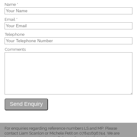
Name *
Email *
Telephone
Comments
For enquiries regarding reference numbers LS and MP: Please
contact Liam Scanlon or Michele Petit on 07841696744. We are