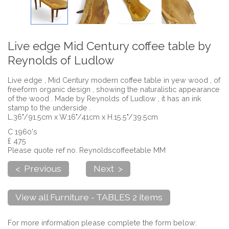
Live edge Mid Century coffee table by
Reynolds of Ludlow
Live edge , Mid Century modern coffee table in yew wood , of
freeform organic design , showing the naturalistic appearance
of the wood . Made by Reynolds of Ludlow , it has an ink
stamp to the underside .
L.36"/91.5cm x W.16"/41cm x H.15.5"/39.5cm
C 1960's
£ 475
Please quote ref no. Reynoldscoffeetable MM
< Previous
Next >
View all Furniture - TABLES 2 items
For more information please complete the form below: