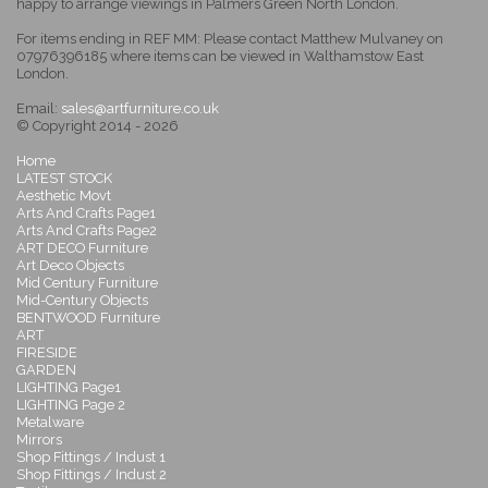
happy to arrange viewings in Palmers Green North London.
For items ending in REF MM: Please contact Matthew Mulvaney on
07976396185 where items can be viewed in Walthamstow East
London.
Email:
sales@artfurniture.co.uk
© Copyright 2014 - 2026
Home
LATEST STOCK
Aesthetic Movt
Arts And Crafts Page1
Arts And Crafts Page2
ART DECO Furniture
Art Deco Objects
Mid Century Furniture
Mid-Century Objects
BENTWOOD Furniture
ART
FIRESIDE
GARDEN
LIGHTING Page1
LIGHTING Page 2
Metalware
Mirrors
Shop Fittings / Indust 1
Shop Fittings / Indust 2