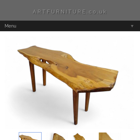
ARTFURNITURE.co.uk
Menu
▼