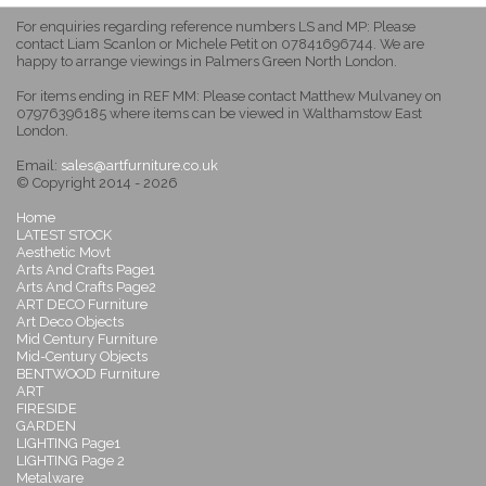
For enquiries regarding reference numbers LS and MP: Please
contact Liam Scanlon or Michele Petit on 07841696744. We are
happy to arrange viewings in Palmers Green North London.
For items ending in REF MM: Please contact Matthew Mulvaney on
07976396185 where items can be viewed in Walthamstow East
London.
Email:
sales@artfurniture.co.uk
© Copyright 2014 - 2026
Home
LATEST STOCK
Aesthetic Movt
Arts And Crafts Page1
Arts And Crafts Page2
ART DECO Furniture
Art Deco Objects
Mid Century Furniture
Mid-Century Objects
BENTWOOD Furniture
ART
FIRESIDE
GARDEN
LIGHTING Page1
LIGHTING Page 2
Metalware