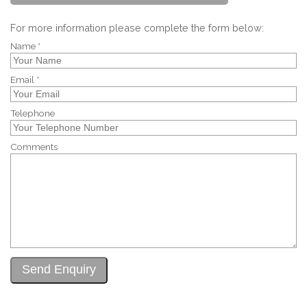
For more information please complete the form below:
Name *
Email *
Telephone
Comments