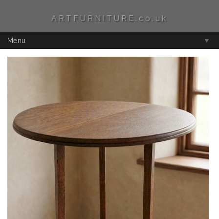
ARTFURNITURE.co.uk
Menu
▼