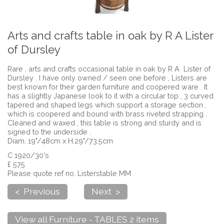
Arts and crafts table in oak by R A Lister
of Dursley
Rare , arts and crafts occasional table in oak by R A Lister of
Dursley . I have only owned / seen one before , Listers are
best known for their garden furniture and coopered ware . It
has a slightly Japanese look to it with a circular top , 3 curved
tapered and shaped legs which support a storage section ,
which is coopered and bound with brass riveted strapping .
Cleaned and waxed , this table is strong and sturdy and is
signed to the underside .
Diam. 19"/48cm x H.29"/73.5cm
C 1920/30's
£ 575
Please quote ref no. Listerstable MM
< Previous
Next >
View all Furniture - TABLES 2 items