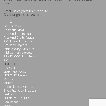
London.
Email:
sales@artfurniture.co.uk
© Copyright 2014 - 2026
Home
LATEST STOCK
Aesthetic Movt
Arts And Crafts Page1
Arts And Crafts Page2
ART DECO Furniture
Art Deco Objects
Mid Century Furniture
Mid-Century Objects
BENTWOOD Furniture
ART
FIRESIDE
GARDEN
LIGHTING Page1
LIGHTING Page 2
Metalware
Mirrors
Shop Fittings / Indust 1
Shop Fittings / Indust 2
Textiles
Furniture - TABLES 2
Bookcases
SOLD