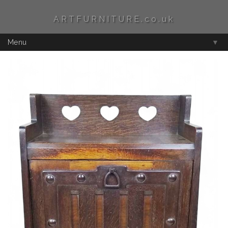
ARTFURNITURE.co.uk
Menu
▼