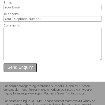
Email *
Telephone
Comments
For enquiries regarding reference numbers LS and MP: Please
contact Liam Scanlon or Michele Petit on 07841696744. We are
happy to arrange viewings in Palmers Green North London.
For items ending in REF MM: Please contact Matthew Mulvaney on
07976396185 where items can be viewed in Walthamstow East