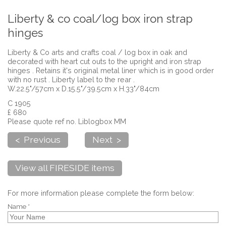
Liberty & co coal/log box iron strap
hinges
Liberty & Co arts and crafts coal / log box in oak and
decorated with heart cut outs to the upright and iron strap
hinges . Retains it's original metal liner which is in good order
with no rust . Liberty label to the rear .
W.22.5"/57cm x D.15.5"/39.5cm x H.33"/84cm
C 1905
£ 680
Please quote ref no. Liblogbox MM
< Previous
Next >
View all FIRESIDE items
For more information please complete the form below:
Name *