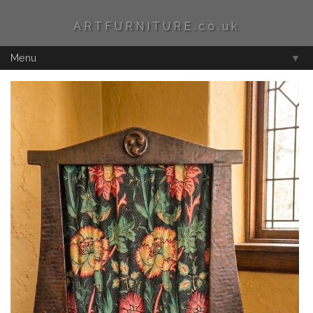
ARTFURNITURE.co.uk
Menu
▼