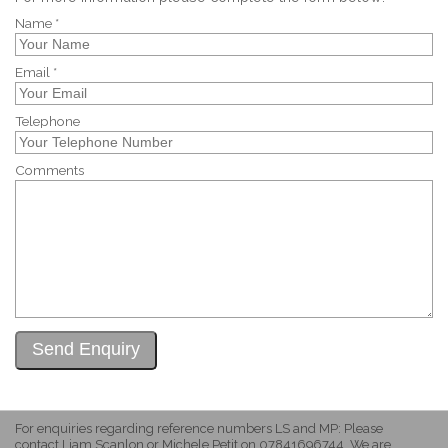
Name *
Email *
Telephone
Comments
For enquiries regarding reference numbers LS and MP: Please
contact Liam Scanlon or Michele Petit on 07841696744. We are