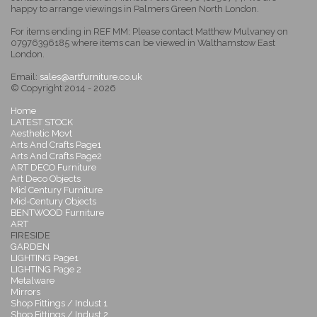
happy to arrange viewings in Palmers Green North London.
For items ending in REF MM: Please contact Matthew Mulvaney on
07976396185 where items can be viewed in Walthamstow East
London.
Email:
sales@artfurniture.co.uk
© Copyright 2014 - 2026
Home
LATEST STOCK
Aesthetic Movt
Arts And Crafts Page1
Arts And Crafts Page2
ART DECO Furniture
Art Deco Objects
Mid Century Furniture
Mid-Century Objects
BENTWOOD Furniture
ART
FIRESIDE
GARDEN
LIGHTING Page1
LIGHTING Page 2
Metalware
Mirrors
Shop Fittings / Indust 1
Shop Fittings / Indust 2