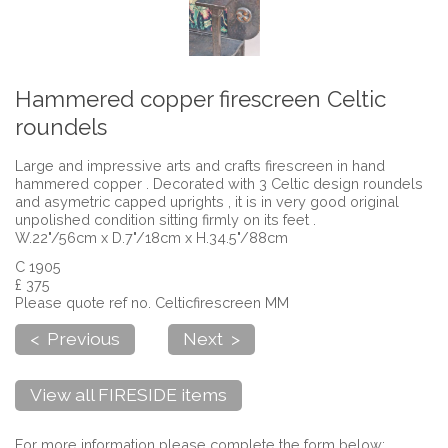
Hammered copper firescreen Celtic
roundels
Large and impressive arts and crafts firescreen in hand
hammered copper . Decorated with 3 Celtic design roundels
and asymetric capped uprights , it is in very good original
unpolished condition sitting firmly on its feet .
W.22"/56cm x D.7"/18cm x H.34.5"/88cm
C 1905
£ 375
Please quote ref no. Celticfirescreen MM
< Previous
Next >
View all FIRESIDE items
For more information please complete the form below: