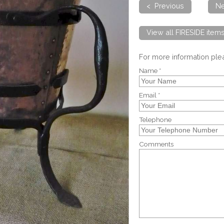
< Previous
Ne
View all FIRESIDE item
For more information pl
Name *
Email *
Telephone
Comments