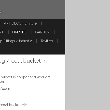
k
ART DECO Furniture
RT
FIRESIDE
GARDEN
p Fittings / Indust 2
Textiles
log / coal bucket in
al bucket in copper and wrought
on .
6"/40cm
g/coal bucket MM