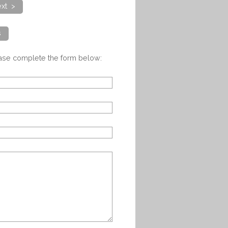
xt >
s
ease complete the form below: