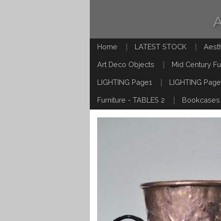
Home
LATEST STOCK
Aest
Art Deco Objects
Mid Century Fu
LIGHTING Page1
LIGHTING Page
Furniture - TABLES 2
Bookcases