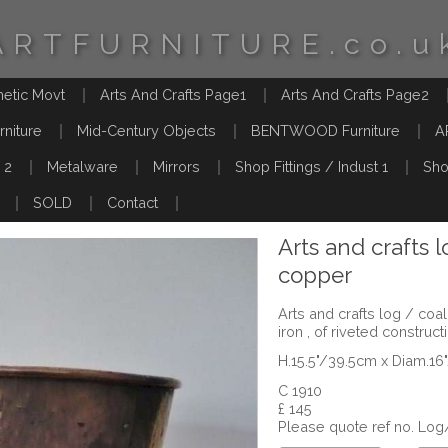
ARTFURNITURE.co.u
hetic Movt
Arts And Crafts Page1
Arts And Crafts Page2
rniture
Mid-Century Objects
BENTWOOD Furniture
A
 2
Metalware
Mirrors
Shop Fittings / Indust 1
Sho
SOLD
Contact
Arts and crafts 
copper
Arts and crafts log / co
iron , of riveted constructi
H.15.5"/39.5cm x Diam.1
C 1910
£ 145
Please quote ref no. Lo