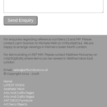
For enquiries regarding reference numbers LS and MP: Please
contact Liam Scanlon or Michele Petit on 07841696744. We are
happy to arrange viewings in Palmers Green North London.
For items ending in REF MM: Please contact Matthew Mulvaney on
07976396185 where items can be viewed in Walthamstow East
London.
Email:
sales@artfurniture.co.uk
© Copyright 2014 - 2026
Home
LATEST STOCK
Aesthetic Movt
Arts And Crafts Page1
Arts And Crafts Page2
ART DECO Furniture
Art Deco Objects