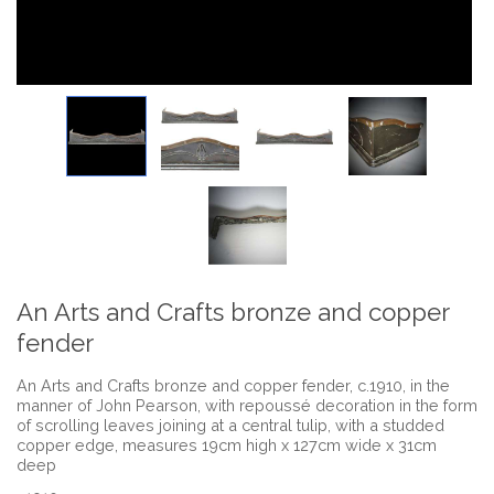
An Arts and Crafts bronze and copper
fender
An Arts and Crafts bronze and copper fender, c.1910, in the
manner of John Pearson, with repoussé decoration in the form
of scrolling leaves joining at a central tulip, with a studded
copper edge, measures 19cm high x 127cm wide x 31cm
deep