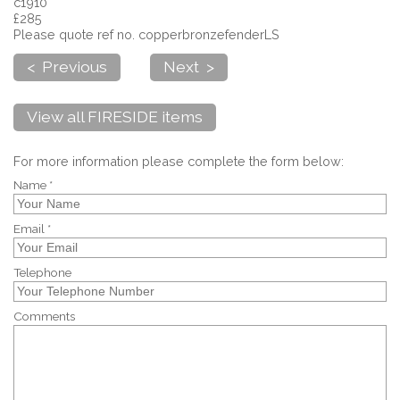
c1910
£285
Please quote ref no. copperbronzefenderLS
< Previous
Next >
View all FIRESIDE items
For more information please complete the form below:
Name *
Email *
Telephone
Comments