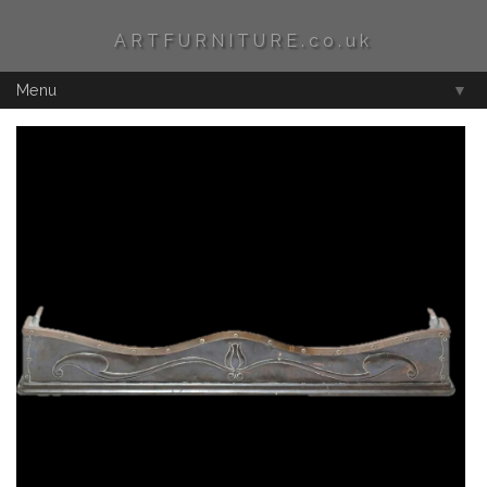
ARTFURNITURE.co.uk
Menu
▼