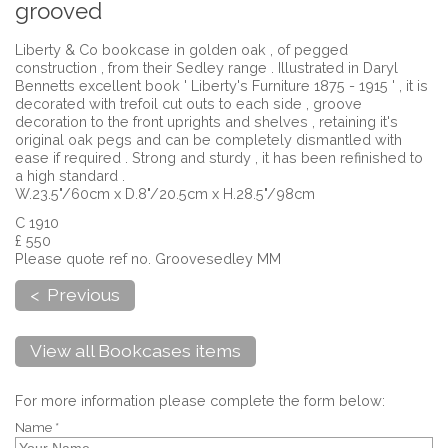
grooved
Liberty & Co bookcase in golden oak , of pegged
construction , from their Sedley range . Illustrated in Daryl
Bennetts excellent book ' Liberty's Furniture 1875 - 1915 ' , it is
decorated with trefoil cut outs to each side , groove
decoration to the front uprights and shelves , retaining it's
original oak pegs and can be completely dismantled with
ease if required . Strong and sturdy , it has been refinished to
a high standard .
W.23.5"/60cm x D.8"/20.5cm x H.28.5"/98cm
C 1910
£ 550
Please quote ref no. Groovesedley MM
< Previous
View all Bookcases items
For more information please complete the form below:
Name *