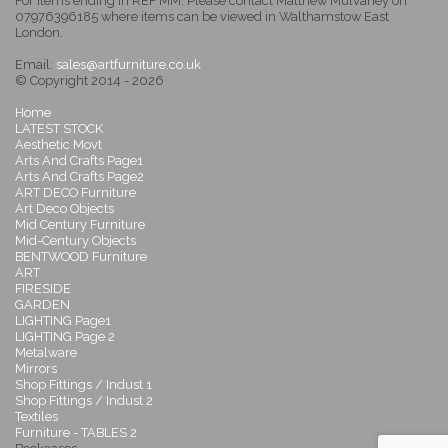
For items ending in REF MM: Please contact Matthew Mulvaney on
07976396185 where items can be viewed in Walthamstow East
London.
Email:
sales@artfurniture.co.uk
© Copyright 2014 - 2026
Home
LATEST STOCK
Aesthetic Movt
Arts And Crafts Page1
Arts And Crafts Page2
ART DECO Furniture
Art Deco Objects
Mid Century Furniture
Mid-Century Objects
BENTWOOD Furniture
ART
FIRESIDE
GARDEN
LIGHTING Page1
LIGHTING Page 2
Metalware
Mirrors
Shop Fittings / Indust 1
Shop Fittings / Indust 2
Textiles
Furniture - TABLES 2