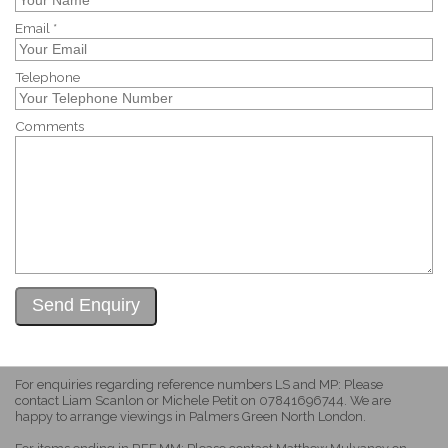
Email *
Telephone
Comments
For enquiries regarding reference numbers LS and MP: Please
contact Liam Scanlon or Michele Petit on 07841696744. We are
happy to arrange viewings in Palmers Green North London.