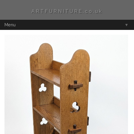
ARTFURNITURE.co.uk
Menu
▼