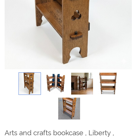
Arts and crafts bookcase , Liberty ,