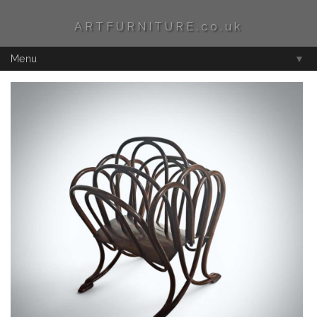
ARTFURNITURE.co.uk
Menu
▼