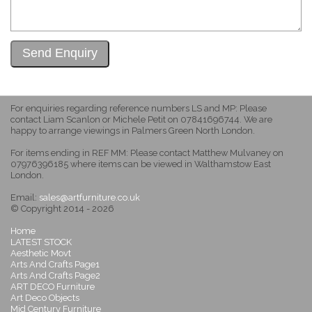
For enquiries regarding reference numbers LS and MP: Please
contact Liam Scanlon or Michele Petit on 07841696744. We are
happy to arrange viewings in Palmers Green North London.
For items ending in REF MM: Please contact Matthew Mulvaney on
07976396185 where items can be viewed in Walthamstow East
London.
Email:
sales@artfurniture.co.uk
© Copyright 2014 - 2026
Home
LATEST STOCK
Aesthetic Movt
Arts And Crafts Page1
Arts And Crafts Page2
ART DECO Furniture
Art Deco Objects
Mid Century Furniture