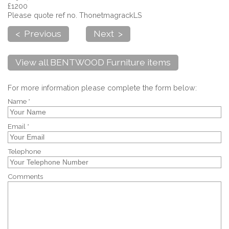
£1200
Please quote ref no. ThonetmagrackLS
< Previous
Next >
View all BENTWOOD Furniture items
For more information please complete the form below:
Name *
Email *
Telephone
Comments