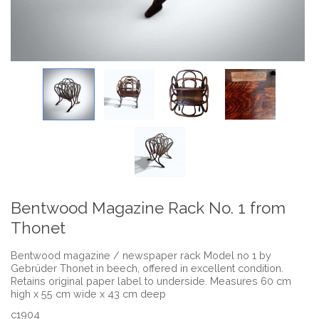
Bentwood Magazine Rack No. 1 from
Thonet
Bentwood magazine / newspaper rack Model no 1 by
Gebrüder Thonet in beech, offered in excellent condition.
Retains original paper label to underside. Measures 60 cm
high x 55 cm wide x 43 cm deep
c1904