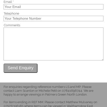
Email *
Telephone
Comments
For enquiries regarding reference numbers LS and MP: Please
contact Liam Scanlon or Michele Petit on 07841696744. We are
happy to arrange viewings in Palmers Green North London.
For items ending in REF MM: Please contact Matthew Mulvaney on
07976396185 where items can be viewed in Walthamstow East