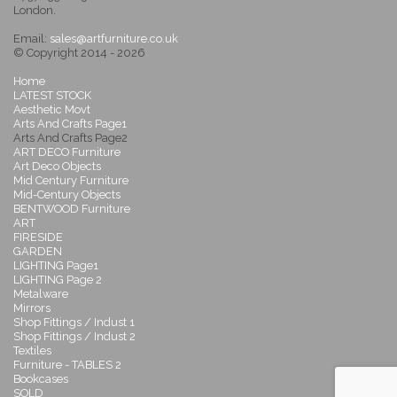
London.
Email:
sales@artfurniture.co.uk
© Copyright 2014 - 2026
Home
LATEST STOCK
Aesthetic Movt
Arts And Crafts Page1
Arts And Crafts Page2
ART DECO Furniture
Art Deco Objects
Mid Century Furniture
Mid-Century Objects
BENTWOOD Furniture
ART
FIRESIDE
GARDEN
LIGHTING Page1
LIGHTING Page 2
Metalware
Mirrors
Shop Fittings / Indust 1
Shop Fittings / Indust 2
Textiles
Furniture - TABLES 2
Bookcases
SOLD