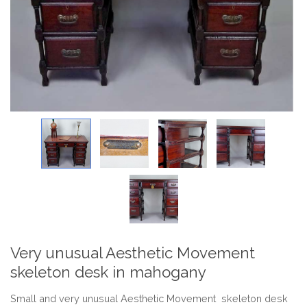
Very unusual Aesthetic Movement
skeleton desk in mahogany
Small and very unusual Aesthetic Movement skeleton desk