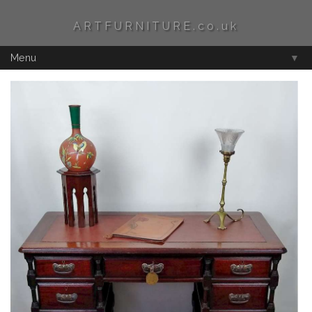
ARTFURNITURE.co.uk
Menu
▼