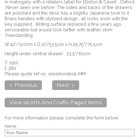
in mahogany with a retailers label for Elliston & Cavell , Oxford
.Never seen one before .The sides and backs of the drawers
are polished and the desk has a slightly Japanese look to it .
Brass handles with stylised design , all locks work with the
key supplied . Writing surface replaced a few years ago ,
serviceable but would look better with leather skim
.Freestanding .
W.42"/107cm x D.21"/53.5cm x H.29.75"/75.5cm
Height under central drawer . 23.5"/60cm
C 1910
£ 380
Please quote ref no. skeletondesk MM
< Previous
Next >
View all Arts And Crafts Page2 items
For more information please complete the form below:
Name *