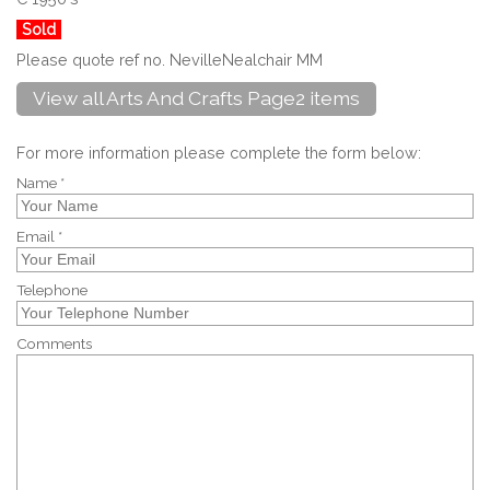
Sold
Please quote ref no. NevilleNealchair MM
View all Arts And Crafts Page2 items
For more information please complete the form below:
Name *
Email *
Telephone
Comments