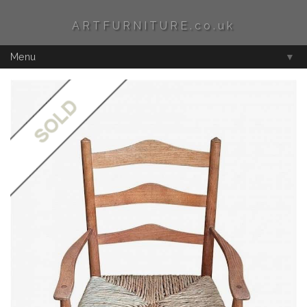
ARTFURNITURE.co.uk
Menu
▼