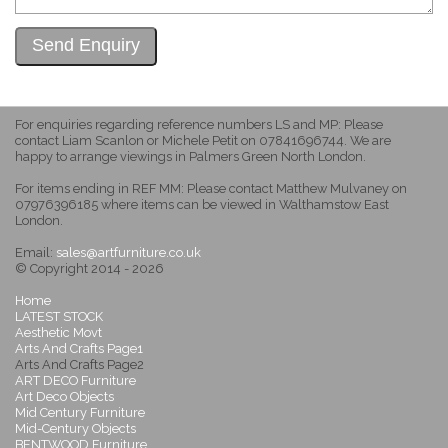
For enquiries regarding reference numbers LS and MP: Please
contact Liam Scanlon or Michele Petit on 07841696744. We are
happy to arrange viewings in Palmers Green North London.
For items ending in REF MM: Please contact Matthew Mulvaney on
07976396185 where items can be viewed in Walthamstow East
London.
Email:
sales@artfurniture.co.uk
© Copyright 2014 - 2026
Home
LATEST STOCK
Aesthetic Movt
Arts And Crafts Page1
Arts And Crafts Page2
ART DECO Furniture
Art Deco Objects
Mid Century Furniture
Mid-Century Objects
BENTWOOD Furniture