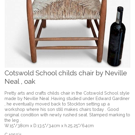
Cotswold School childs chair by Neville
Neal , oak
Pretty arts and crafts childs chair in the Cotswold School style
made by Neville Neal .Having studied under Edward Gardiner
, he eventually moved back to Stockton setting up a
workshop where his son still makes chairs today . Good
original condition with newly rushed seat. Stamped marking to
the leg .
W.15"/38cm x D.13.5"/34cm x h.25.25"/64cm
C 1950's