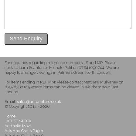
For enquiries regarding reference numbers LS and MP: Please
contact Liam Scanlon or Michele Petit on 07841696744. We are
happy to arrange viewings in Palmers Green North London.
For items ending in REF MM: Please contact Matthew Mulvaney on
07976396185 where items can be viewed in Walthamstow East
London.
Email:
sales@artfurniture.co.uk
© Copyright 2014 - 2026
Home
LATEST STOCK
Aesthetic Movt
Arts And Crafts Page1
Arts And Crafts Page2