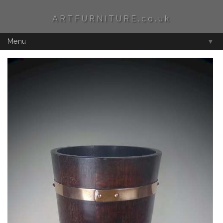
ARTFURNITURE.co.uk
Menu
▼