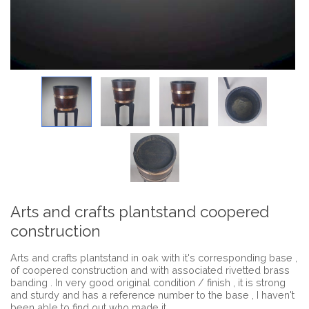
Arts and crafts plantstand coopered
construction
Arts and crafts plantstand in oak with it's corresponding base ,
of coopered construction and with associated rivetted brass
banding . In very good original condition / finish , it is strong
and sturdy and has a reference number to the base , I haven't
been able to find out who made it .