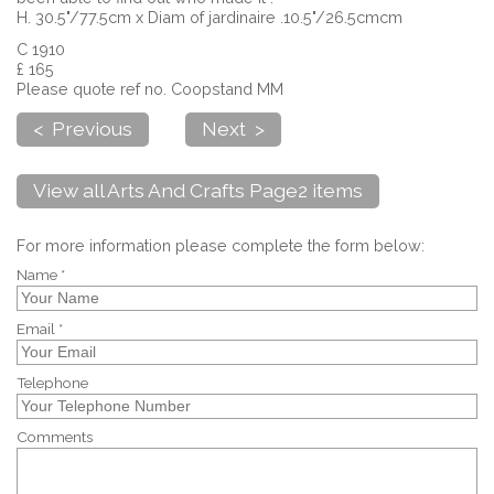
H. 30.5"/77.5cm x Diam of jardinaire .10.5"/26.5cmcm
C 1910
£ 165
Please quote ref no. Coopstand MM
< Previous
Next >
View all Arts And Crafts Page2 items
For more information please complete the form below:
Name *
Email *
Telephone
Comments