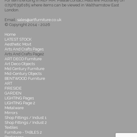
For items ending in REF MM: Please contact Matthew Mulvaney on
07976396185 where items can be viewed in Walthamstow East
London.
Email:
sales@artfurniture.co.uk
© Copyright 2014 - 2026
Home
LATEST STOCK
Aesthetic Movt
Arts And Crafts Page1
Arts And Crafts Page2
ART DECO Furniture
Art Deco Objects
Mid Century Furniture
Mid-Century Objects
BENTWOOD Furniture
ART
FIRESIDE
GARDEN
LIGHTING Page1
LIGHTING Page 2
Metalware
Mirrors
Shop Fittings / Indust 1
Shop Fittings / Indust 2
Textiles
Furniture - TABLES 2