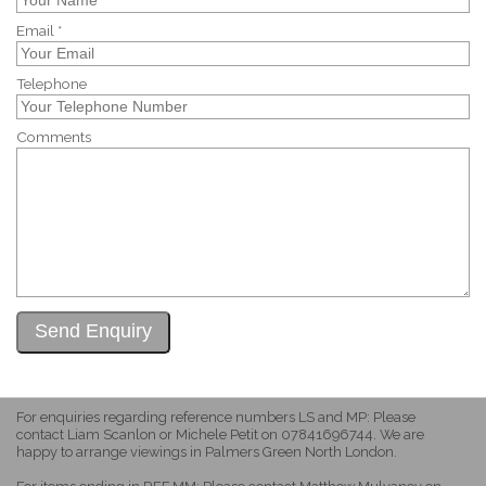
Email *
Telephone
Comments
For enquiries regarding reference numbers LS and MP: Please
contact Liam Scanlon or Michele Petit on 07841696744. We are
happy to arrange viewings in Palmers Green North London.