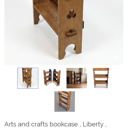
Arts and crafts bookcase , Liberty ,