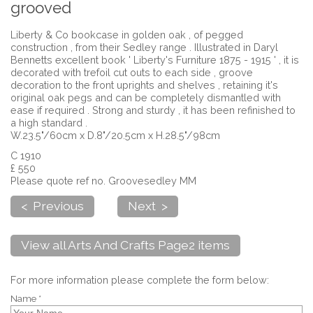
grooved
Liberty & Co bookcase in golden oak , of pegged
construction , from their Sedley range . Illustrated in Daryl
Bennetts excellent book ' Liberty's Furniture 1875 - 1915 ' , it is
decorated with trefoil cut outs to each side , groove
decoration to the front uprights and shelves , retaining it's
original oak pegs and can be completely dismantled with
ease if required . Strong and sturdy , it has been refinished to
a high standard .
W.23.5"/60cm x D.8"/20.5cm x H.28.5"/98cm
C 1910
£ 550
Please quote ref no. Groovesedley MM
< Previous
Next >
View all Arts And Crafts Page2 items
For more information please complete the form below:
Name *