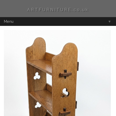
ARTFURNITURE.co.uk
Menu
▼