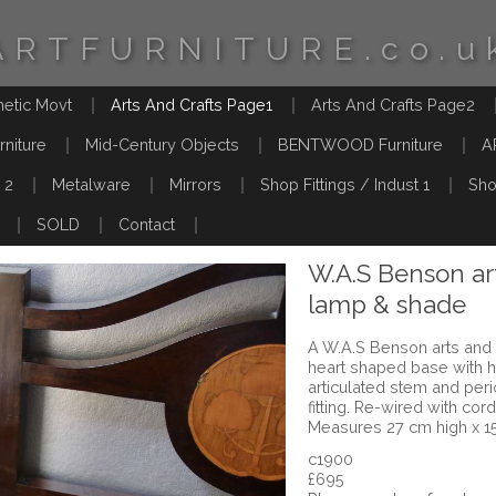
ARTFURNITURE.co.u
hetic Movt
Arts And Crafts Page1
Arts And Crafts Page2
rniture
Mid-Century Objects
BENTWOOD Furniture
A
 2
Metalware
Mirrors
Shop Fittings / Indust 1
Sho
SOLD
Contact
W.A.S Benson art
lamp & shade
A W.A.S Benson arts and 
heart shaped base with h
articulated stem and pe
fitting. Re-wired with co
Measures 27 cm high x 1
c1900
£695