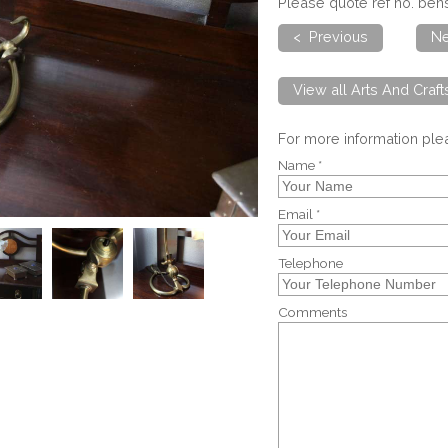
Please quote ref no. be
< Previous
Ne
View all Arts And Craf
For more information pl
Name *
Email *
Telephone
Comments