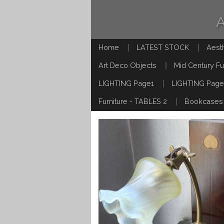
Home
LATEST STOCK
Aest
Art Deco Objects
Mid Century Fu
LIGHTING Page1
LIGHTING Page
Furniture - TABLES 2
Bookcases