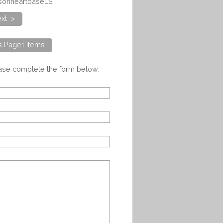
nsonheartbaseLS
xt >
ts Page1 items
ease complete the form below: