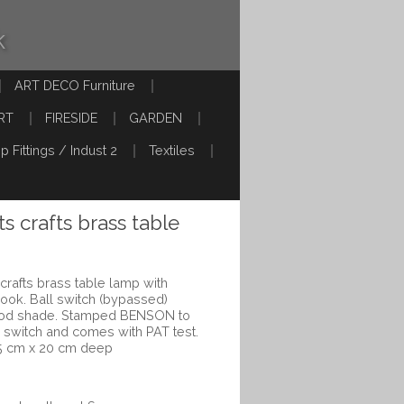
k
ART DECO Furniture
RT
FIRESIDE
GARDEN
p Fittings / Indust 2
Textiles
s crafts brass table
crafts brass table lamp with
ook. Ball switch (bypassed)
riod shade. Stamped BENSON to
rd switch and comes with PAT test.
5 cm x 20 cm deep