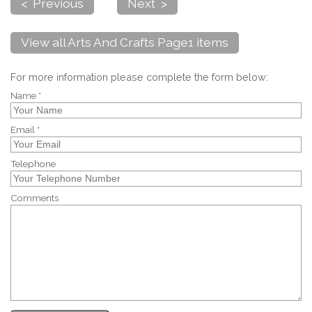
< Previous
Next >
View all Arts And Crafts Page1 items
For more information please complete the form below:
Name *
Email *
Telephone
Comments