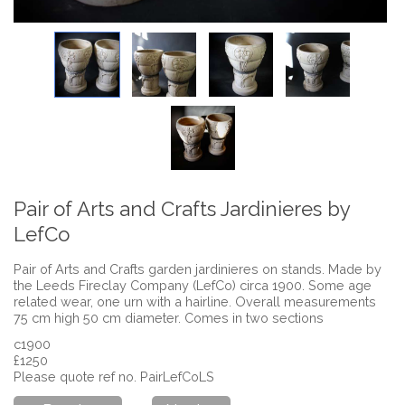
Pair of Arts and Crafts Jardinieres by
LefCo
Pair of Arts and Crafts garden jardinieres on stands. Made by
the Leeds Fireclay Company (LefCo) circa 1900. Some age
related wear, one urn with a hairline. Overall measurements
75 cm high 50 cm diameter. Comes in two sections
c1900
£1250
Please quote ref no. PairLefCoLS