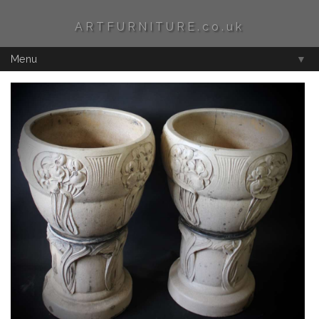
ARTFURNITURE.co.uk
Menu
▼