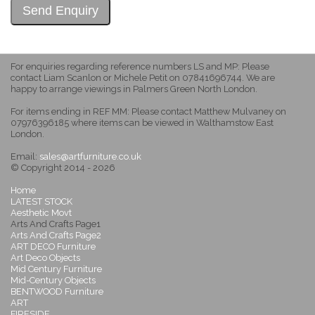
For enquiries regarding reference numbers LS and MP: Please
contact Liam Scanlon or Michele Petit on 07841696744. We are
happy to arrange viewings in Palmers Green North London.
For items ending in REF MM: Please contact Matthew Mulvaney on
07976396185 where items can be viewed in Walthamstow East
London.
Email:
sales@artfurniture.co.uk
© Copyright 2014 - 2026
Home
LATEST STOCK
Aesthetic Movt
Arts And Crafts Page1
Arts And Crafts Page2
ART DECO Furniture
Art Deco Objects
Mid Century Furniture
Mid-Century Objects
BENTWOOD Furniture
ART
FIRESIDE