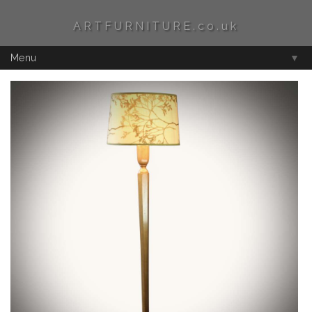
ARTFURNITURE.co.uk
Menu
▼