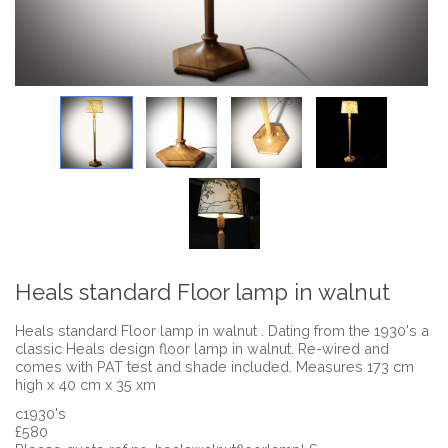
Heals standard Floor lamp in walnut
Heals standard Floor lamp in walnut . Dating from the 1930's a
classic Heals design floor lamp in walnut. Re-wired and
comes with PAT test and shade included. Measures 173 cm
high x 40 cm x 35 xm
c1930's
£580