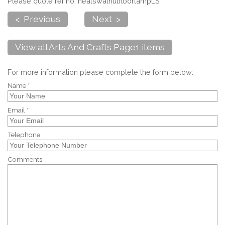
Please quote ref no. healswalnutfloorlampLS
< Previous
Next >
View all Arts And Crafts Page1 items
For more information please complete the form below:
Name *
Email *
Telephone
Comments