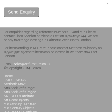
For enquiries regarding reference numbers LS and MP: Please
contact Liam Scanlon or Michele Petit on 07841696744. We are
happy to arrange viewings in Palmers Green North London.
For items ending in REF MM: Please contact Matthew Mulvaney on
07976396185 where items can be viewed in Walthamstow East
London.
Email:
sales@artfurniture.co.uk
© Copyright 2014 - 2026
Home
LATEST STOCK
Aesthetic Movt
Arts And Crafts Page1
Arts And Crafts Page2
ART DECO Furniture
Art Deco Objects
Mid Century Furniture
Mid-Century Objects
BENTWOOD Furniture