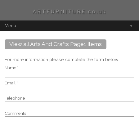
ARTFURNITURE.co.uk
Menu
▼
View all Arts And Crafts Page1 items
For more information please complete the form below:
Name *
Email *
Telephone
Comments