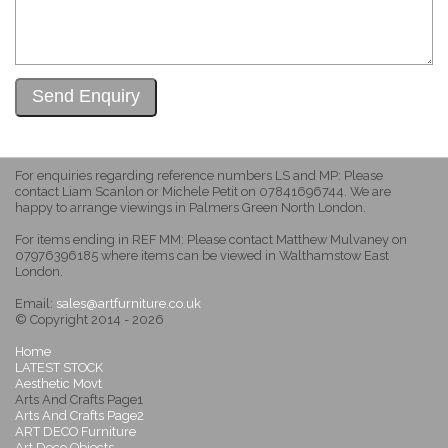
For enquiries regarding reference numbers LS and MP: Please
contact Liam Scanlon or Michele Petit on 07841696744. We are
happy to arrange viewings in Palmers Green North London.
For items ending in REF MM: Please contact Matthew Mulvaney on
07976396185 where items can be viewed in Walthamstow East
London.
Email:
sales@artfurniture.co.uk
© Copyright 2014 - 2026
Home
LATEST STOCK
Aesthetic Movt
Arts And Crafts Page1
Arts And Crafts Page2
ART DECO Furniture
Art Deco Objects