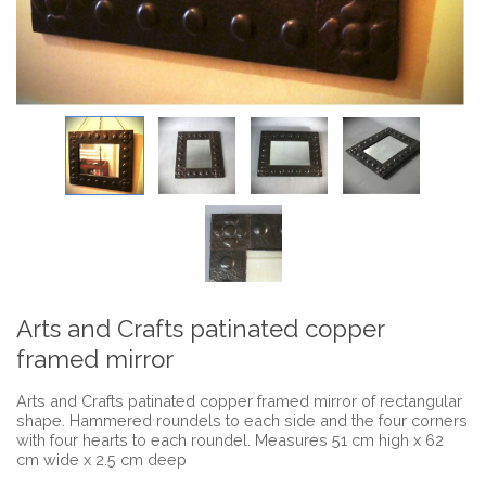
Arts and Crafts patinated copper
framed mirror
Arts and Crafts patinated copper framed mirror of rectangular
shape. Hammered roundels to each side and the four corners
with four hearts to each roundel. Measures 51 cm high x 62
cm wide x 2.5 cm deep