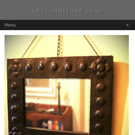
ARTFURNITURE.co.uk
Menu
▼