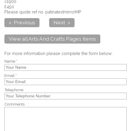
c1900
£450
Please quote ref no. patinatedmirrorMP
< Previous
Next >
View all Arts And Crafts Page1 items
For more information please complete the form below:
Name *
Email *
Telephone
Comments