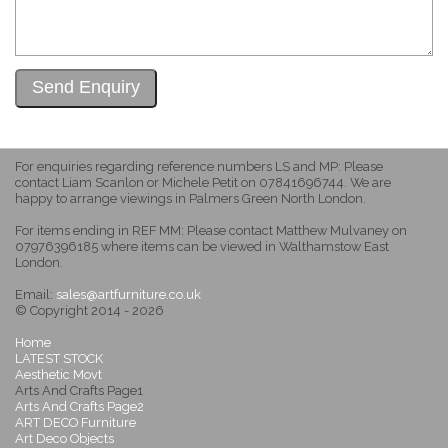
For enquiries regarding reference numbers LS and MP: Please
contact Liam Scanlon or Michele Petit on 07841696744. We are
happy to arrange viewings in Palmers Green North London.
For items ending in REF MM: Please contact Matthew Mulvaney on
07976396185 where items can be viewed in Walthamstow East
London.
Email:
sales@artfurniture.co.uk
© Copyright 2014 - 2026
Home
LATEST STOCK
Aesthetic Movt
Arts And Crafts Page1
Arts And Crafts Page2
ART DECO Furniture
Art Deco Objects