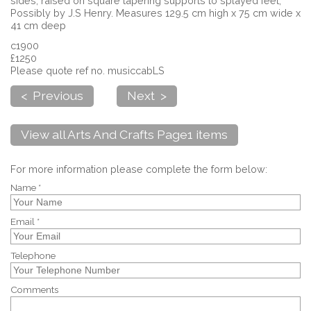
sides, raised on square tapering supports to splayed feet,
Possibly by J.S Henry. Measures 129.5 cm high x 75 cm wide x
41 cm deep
c1900
£1250
Please quote ref no. musiccabLS
< Previous
Next >
View all Arts And Crafts Page1 items
For more information please complete the form below:
Name *
Email *
Telephone
Comments