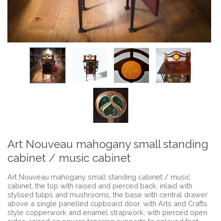
Art Nouveau mahogany small standing
cabinet / music cabinet
Art Nouveau mahogany small standing cabinet / music
cabinet, the top with raised and pierced back, inlaid with
stylised tulips and mushrooms, the base with central drawer
above a single panelled cupboard door, with Arts and Crafts
style copperwork and enamel strapwork, with pierced open