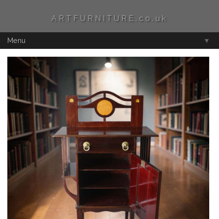
ARTFURNITURE.co.uk
Menu
▼