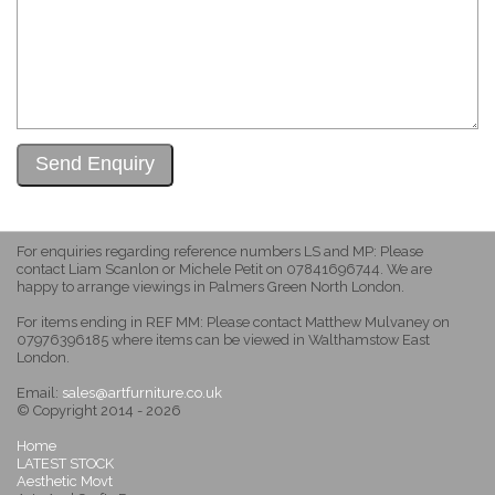
For enquiries regarding reference numbers LS and MP: Please
contact Liam Scanlon or Michele Petit on 07841696744. We are
happy to arrange viewings in Palmers Green North London.
For items ending in REF MM: Please contact Matthew Mulvaney on
07976396185 where items can be viewed in Walthamstow East
London.
Email:
sales@artfurniture.co.uk
© Copyright 2014 - 2026
Home
LATEST STOCK
Aesthetic Movt