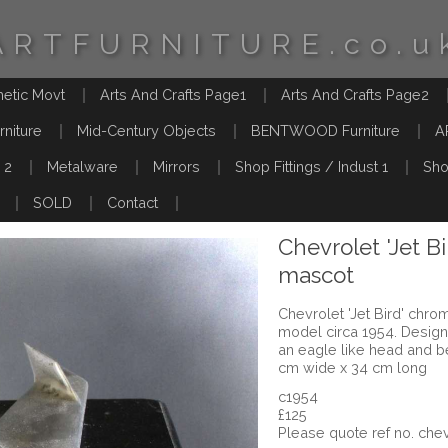
ARTFURNITURE.co.u
hetic Movt
Arts And Crafts Page1
Arts And Crafts Page2
rniture
Mid-Century Objects
BENTWOOD Furniture
A
 2
Metalware
Mirrors
Shop Fittings / Indust 1
Sho
SOLD
Contact
Chevrolet 'Jet 
mascot
Chevrolet 'Jet Bird' chr
model circa 1954. Design
an eagle like head and b
cm wide x 34 cm long
c1954
£125
Please quote ref no. c