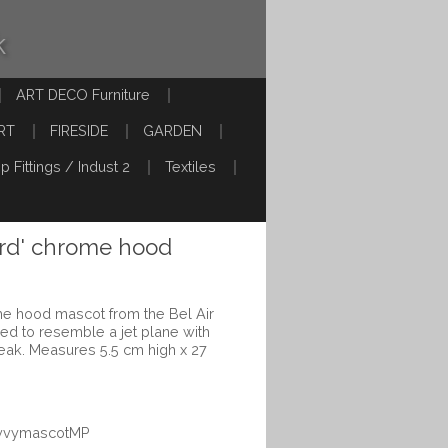
k
ART DECO Furniture
RT
FIRESIDE
GARDEN
p Fittings / Indust 2
Textiles
Bird' chrome hood
ome hood mascot from the Bel Air
ed to resemble a jet plane with
eak. Measures 5.5 cm high x 27
hevvymascotMP