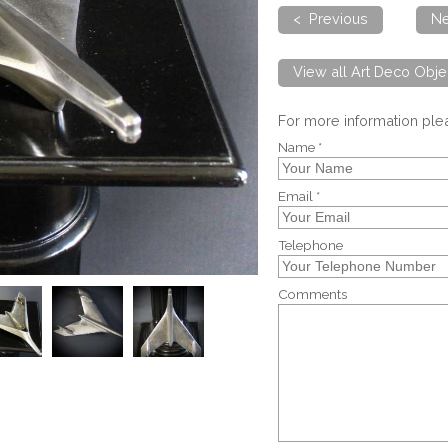
< Previous
Ne
View all Art Deco Obje
For more information pl
Name *
Email *
Telephone
Comments