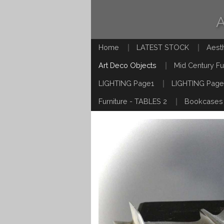
Home
LATEST STOCK
Aest
Art Deco Objects
Mid Century Fu
LIGHTING Page1
LIGHTING Page
Furniture - TABLES 2
Bookcases