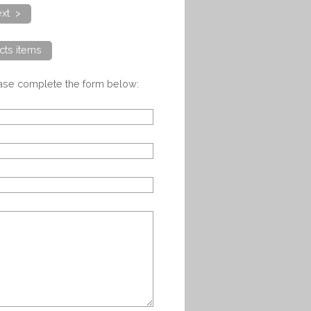
xt >
cts items
ease complete the form below: