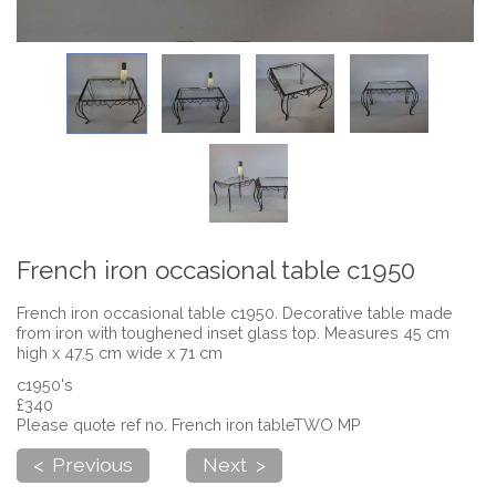
French iron occasional table c1950
French iron occasional table c1950. Decorative table made
from iron with toughened inset glass top. Measures 45 cm
high x 47.5 cm wide x 71 cm
c1950's
£340
Please quote ref no. French iron tableTWO MP
< Previous
Next >