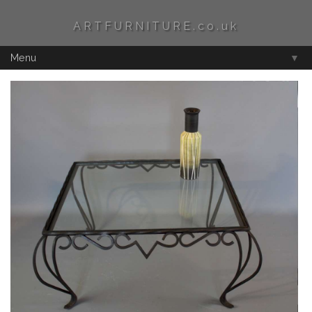
ARTFURNITURE.co.uk
Menu
▼