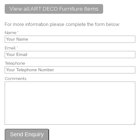
View all ART DECO Furniture items
For more information please complete the form below:
Name *
Email *
Telephone
Comments