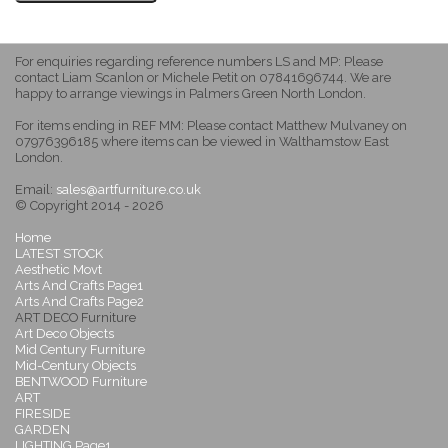
For enquiries regarding reference numbers LS and MP: Please
contact Liam Scanlon or Michele Petit on 07841696744. We are
happy to arrange viewings in Palmers Green North London.
For items ending in REF MM: Please contact Matthew Mulvaney on
07976396185 where items can be viewed in Walthamstow East
London.
Email:
sales@artfurniture.co.uk
© Copyright 2014 - 2026
Home
LATEST STOCK
Aesthetic Movt
Arts And Crafts Page1
Arts And Crafts Page2
ART DECO Furniture
Art Deco Objects
Mid Century Furniture
Mid-Century Objects
BENTWOOD Furniture
ART
FIRESIDE
GARDEN
LIGHTING Page1