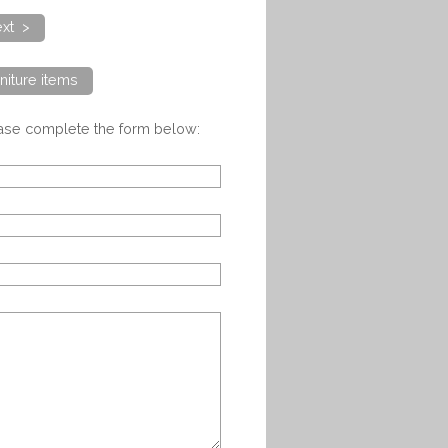
xt >
niture items
ease complete the form below: