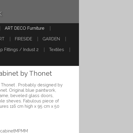
k
ART DECO Furniture
RT
FIRESIDE
GARDEN
p Fittings / Indust 2
Textiles
abinet by Thonet
 Thonet . Probably designed by
net. Original blue paintwork,
rame, beveled glass doors,
able sheves. Fabulous piece of
sures 116 cm high x 95 cm x 50
uecabinetMPMM