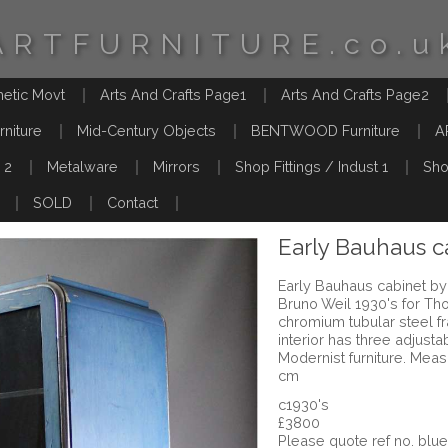
ARTFURNITURE.co.u
hetic Movt
Arts And Crafts Page1
Arts And Crafts Page2
rniture
Mid-Century Objects
BENTWOOD Furniture
A
 2
Metalware
Mirrors
Shop Fittings / Indust 1
Sho
SOLD
Contact
Early Bauhaus c
Early Bauhaus cabinet by
Bruno Weil 1930's for Tho
chromium tubular steel f
interior has three adjust
Modernist furniture. Mea
cm
c1930's
£3800
Please quote ref no. bl