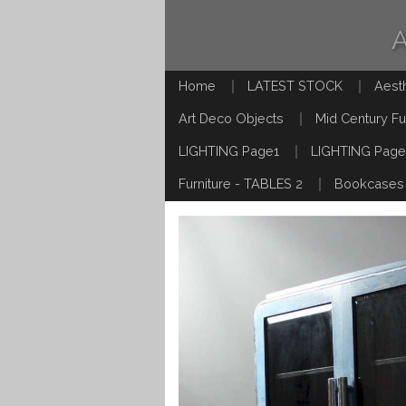
Home
LATEST STOCK
Aest
Art Deco Objects
Mid Century Fu
LIGHTING Page1
LIGHTING Page
Furniture - TABLES 2
Bookcases