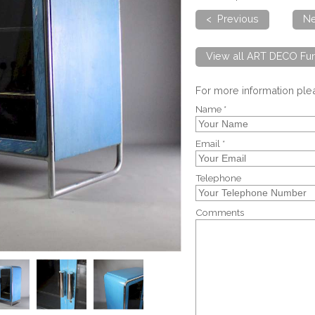
< Previous
Ne
View all ART DECO Fur
For more information pl
Name *
Email *
Telephone
Comments