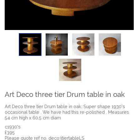
Art Deco three tier Drum table in oak
Art Deco three tier Drum table in oak. Super shape 1930's
occasional table . We have had this re-polished . Measures
54 cm high x 60.5 cm diam
c1930's
£395
Please quote ref no. deco3tiertableLS