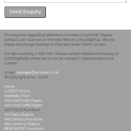
For enquiries regarding reference numbers LS and MP: Please
contact Liam Scanlon or Michele Petit on 07841696744. We are
happy to arrange viewings in Palmers Green North London.
For items ending in REF MM: Please contact Matthew Mulvaney on
07976396185 where items can be viewed in Walthamstow East
London.
Email:
sales@artfurniture.co.uk
© Copyright 2014 - 2026
Home
LATEST STOCK
Aesthetic Movt
Arts And Crafts Page1
Arts And Crafts Page2
ART DECO Furniture
Art Deco Objects
Mid Century Furniture
Mid-Century Objects
BENTWOOD Furniture