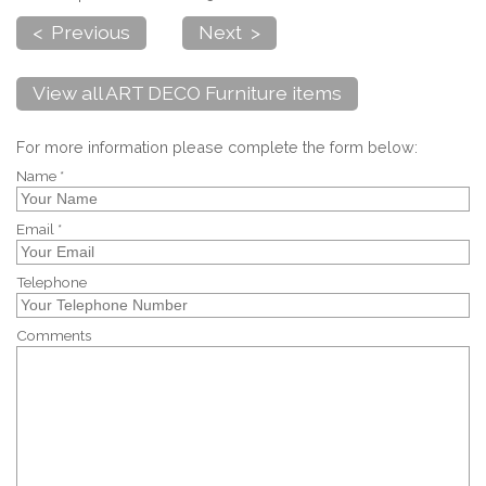
< Previous
Next >
View all ART DECO Furniture items
For more information please complete the form below:
Name *
Email *
Telephone
Comments