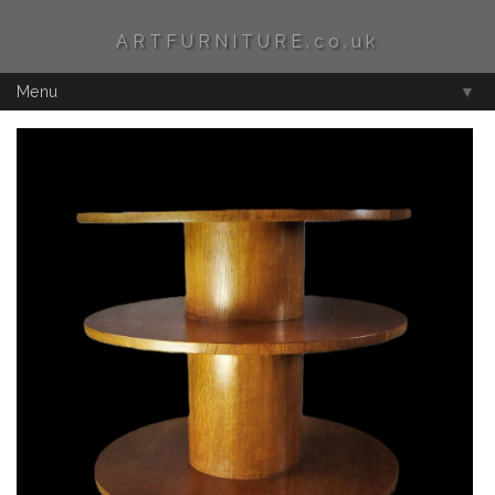
ARTFURNITURE.co.uk
Menu
▼