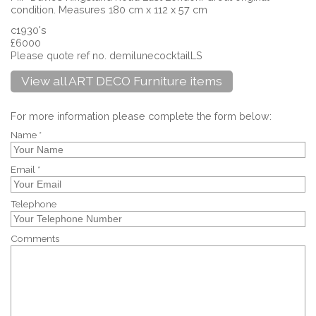
condition. Measures 180 cm x 112 x 57 cm
c1930's
£6000
Please quote ref no. demilunecocktailLS
View all ART DECO Furniture items
For more information please complete the form below:
Name *
Email *
Telephone
Comments