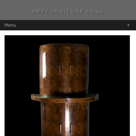
ARTFURNITURE.co.uk
Menu
▼