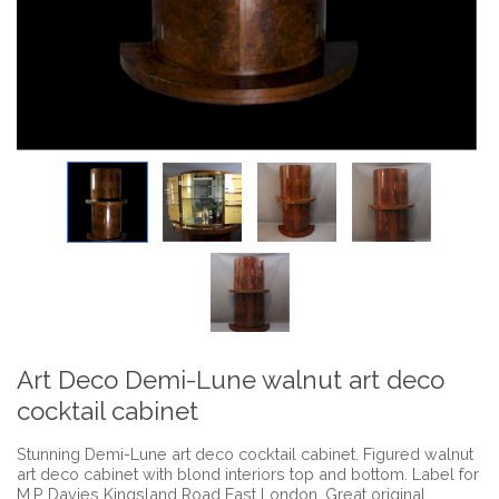
Art Deco Demi-Lune walnut art deco
cocktail cabinet
Stunning Demi-Lune art deco cocktail cabinet. Figured walnut
art deco cabinet with blond interiors top and bottom. Label for
M.P Davies Kingsland Road East London. Great original