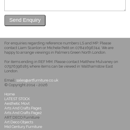
For enquiries regarding reference numbers LS and MP: Please
contact Liam Scanlon or Michele Petit on 07841696744. We are
happy to arrange viewings in Palmers Green North London.
For items ending in REF MM: Please contact Matthew Mulvaney on
07976396185 where items can be viewed in Walthamstow East
London.
Email:
sales@artfurniture.co.uk
© Copyright 2014 - 2026
Home
LATEST STOCK
Aesthetic Movt
Arts And Crafts Page1
Arts And Crafts Page2
ART DECO Furniture
Art Deco Objects
Mid Century Furniture