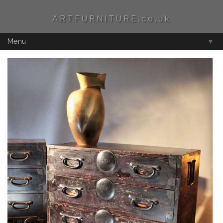
ARTFURNITURE.co.uk
Menu
▼