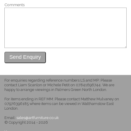
Comments
For enquiries regarding reference numbers LS and MP: Please
contact Liam Scanlon or Michele Petit on 07841696744. We are
happy to arrange viewings in Palmers Green North London.
For items ending in REF MM: Please contact Matthew Mulvaney on
07976396185 where items can be viewed in Walthamstow East
London.
Email:
sales@artfurniture.co.uk
© Copyright 2014 - 2026