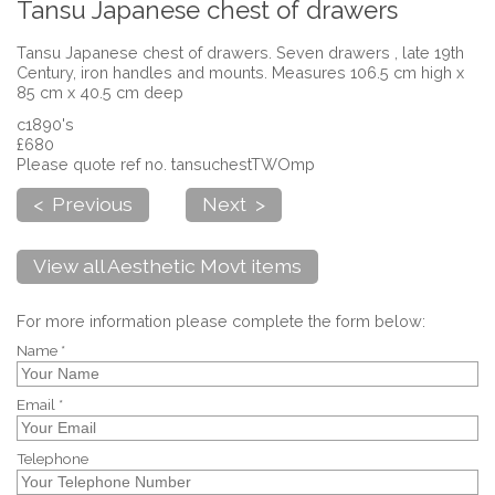
Tansu Japanese chest of drawers
Tansu Japanese chest of drawers. Seven drawers , late 19th
Century, iron handles and mounts. Measures 106.5 cm high x
85 cm x 40.5 cm deep
c1890's
£680
Please quote ref no. tansuchestTWOmp
< Previous
Next >
View all Aesthetic Movt items
For more information please complete the form below:
Name *
Email *
Telephone