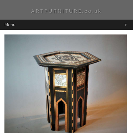
ARTFURNITURE.co.uk
Menu
▼