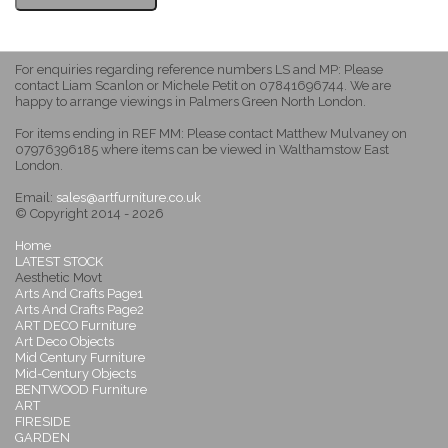
For enquiries regarding reference numbers LS and MP: Please
contact Liam Scanlon or Michele Petit on 07841696744. We are
happy to arrange viewings in Palmers Green North London.
For items ending in REF MM: Please contact Matthew Mulvaney on
07976396185 where items can be viewed in Walthamstow East
London.
Email:
sales@artfurniture.co.uk
© Copyright 2014 - 2026
Home
LATEST STOCK
Aesthetic Movt
Arts And Crafts Page1
Arts And Crafts Page2
ART DECO Furniture
Art Deco Objects
Mid Century Furniture
Mid-Century Objects
BENTWOOD Furniture
ART
FIRESIDE
GARDEN