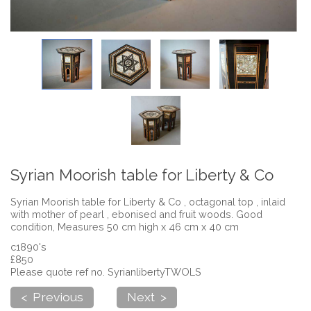
Syrian Moorish table for Liberty & Co
Syrian Moorish table for Liberty & Co , octagonal top , inlaid
with mother of pearl , ebonised and fruit woods. Good
condition, Measures 50 cm high x 46 cm x 40 cm
c1890's
£850
Please quote ref no. SyrianlibertyTWOLS
< Previous
Next >