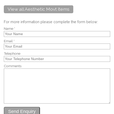
View all Aesthetic Movt items
For more information please complete the form below:
Name *
Email *
Telephone
Comments