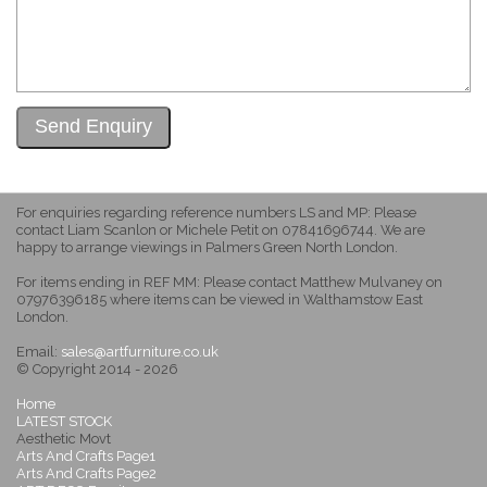
For enquiries regarding reference numbers LS and MP: Please
contact Liam Scanlon or Michele Petit on 07841696744. We are
happy to arrange viewings in Palmers Green North London.
For items ending in REF MM: Please contact Matthew Mulvaney on
07976396185 where items can be viewed in Walthamstow East
London.
Email:
sales@artfurniture.co.uk
© Copyright 2014 - 2026
Home
LATEST STOCK
Aesthetic Movt
Arts And Crafts Page1
Arts And Crafts Page2