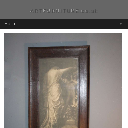
ARTFURNITURE.co.uk
Menu
▼