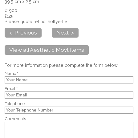
39.5 cm x 2.5 cm
c1900
£125
Please quote ref no. hollyerLS
< Previous
Next >
View all Aesthetic Movt items
For more information please complete the form below:
Name *
Email *
Telephone
Comments