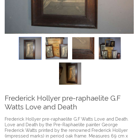
Frederick Hollyer pre-raphaelite G.F
Watts Love and Death
Frederick Hollyer pre-raphaelite G.F Watts Love and Death.
Love and Death by the Pre-Raphaelite painter George
Frederick Watts printed by the renowned Frederick Hollyer
(impressed marks) in period oak frame. Measures 69 cm x