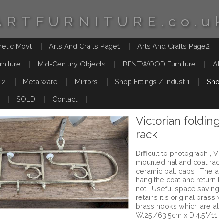
ARTFURNITURE.co.u
hetic Movt
Arts And Crafts Page1
Arts And Crafts Page2
rniture
Mid-Century Objects
BENTWOOD Furniture
A
 2
Metalware
Mirrors
Shop Fittings / Indust 1
Sho
SOLD
Contact
Victorian foldin
rack
Difficult to photograph , 
mounted hat and coat rack
ceramic ball caps . The
hang the coat and return t
not . Useful space saving f
retains it's original brass
brass hooks which are a
W.25"/63.5cm x D.4.5"/11