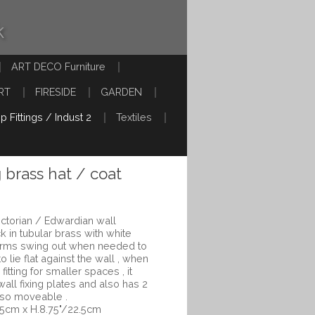
k
ART DECO Furniture
RT
FIRESIDE
GARDEN
p Fittings / Indust 2
Textiles
g brass hat / coat
Victorian / Edwardian wall
 in tubular brass with white
 arms swing out when needed to
o lie flat against the wall , when
itting for smaller spaces , it
 wall fixing plates and also has 2
lso moveable .
.5cm x H.8.75"/22.5cm