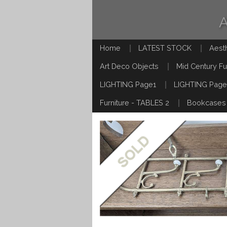
Home
LATEST STOCK
Aest
Art Deco Objects
Mid Century Fu
LIGHTING Page1
LIGHTING Page
Furniture - TABLES 2
Bookcases