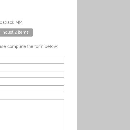
coatrack MM
/ Indust 2 items
ease complete the form below: