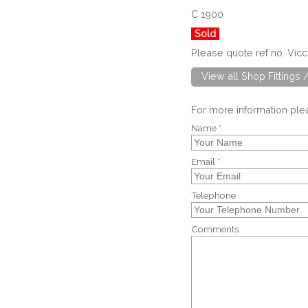
C 1900
Sold
Please quote ref no. Vic
View all Shop Fittings 
For more information pl
Name *
Email *
Telephone
Comments