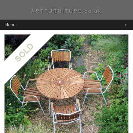
ARTFURNITURE.co.uk
Menu
▼