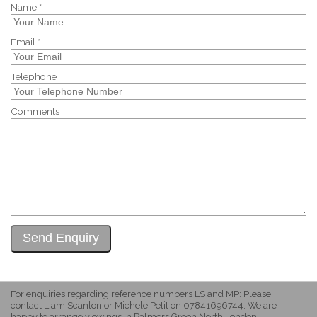
Name *
Email *
Telephone
Comments
For enquiries regarding reference numbers LS and MP: Please
contact Liam Scanlon or Michele Petit on 07841696744. We are
happy to arrange viewings in Palmers Green North London.