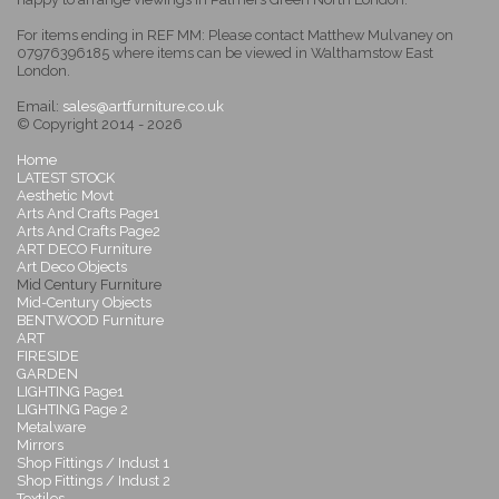
For items ending in REF MM: Please contact Matthew Mulvaney on
07976396185 where items can be viewed in Walthamstow East
London.
Email:
sales@artfurniture.co.uk
© Copyright 2014 - 2026
Home
LATEST STOCK
Aesthetic Movt
Arts And Crafts Page1
Arts And Crafts Page2
ART DECO Furniture
Art Deco Objects
Mid Century Furniture
Mid-Century Objects
BENTWOOD Furniture
ART
FIRESIDE
GARDEN
LIGHTING Page1
LIGHTING Page 2
Metalware
Mirrors
Shop Fittings / Indust 1
Shop Fittings / Indust 2
Textiles