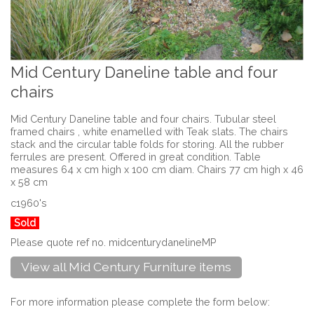
Mid Century Daneline table and four
chairs
Mid Century Daneline table and four chairs. Tubular steel
framed chairs , white enamelled with Teak slats. The chairs
stack and the circular table folds for storing. All the rubber
ferrules are present. Offered in great condition. Table
measures 64 x cm high x 100 cm diam. Chairs 77 cm high x 46
x 58 cm
c1960's
Sold
Please quote ref no. midcenturydanelineMP
View all Mid Century Furniture items
For more information please complete the form below: