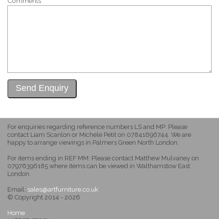
Comments
For enquiries regarding reference numbers LS and MP: Please
contact Liam Scanlon or Michele Petit on 07841696744. We are
happy to arrange viewings in Palmers Green North London.
For items ending in REF MM: Please contact Matthew Mulvaney on
07976396185 where items can be viewed in Walthamstow East
London.
Email:
sales@artfurniture.co.uk
© Copyright 2014 - 2026
Home