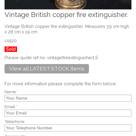
Vintage British copper fire extinguisher.
Vintage British copper fire extinguisher. Measures 59 cm high
x 28 cm x 19 cm
c1920
Sold
Please quote ref no. vintagefireextinguisherLS
View all LATEST STOCK items
For more information please complete the form below:
Name *
Email *
Telephone