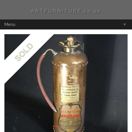
ARTFURNITURE.co.uk
Menu
▼