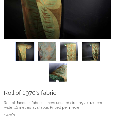
Roll of 1970's fabric
Roll of Jacquart fabric as new unused circa 1970. 120 cm
wide. 12 metres available. Priced per metre
1970's