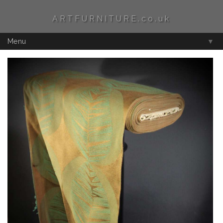
ARTFURNITURE.co.uk
Menu
▼