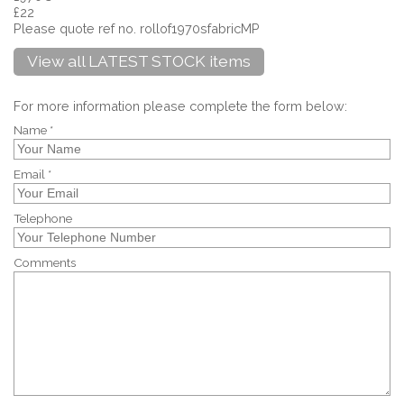
£22
Please quote ref no. rollof1970sfabricMP
View all LATEST STOCK items
For more information please complete the form below:
Name *
Email *
Telephone
Comments