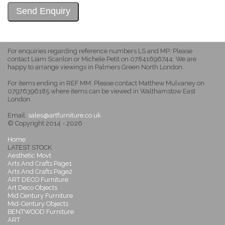
For enquiries regarding reference numbers LS and MP: Please
contact Liam Scanlon or Michele Petit on 07841696744. We are
happy to arrange viewings in Palmers Green North London.
For items ending in REF MM: Please contact Matthew Mulvaney on
07976396185 where items can be viewed in Walthamstow East
London.
Email:
sales@artfurniture.co.uk
© Copyright 2014 - 2026
Home
LATEST STOCK
Aesthetic Movt
Arts And Crafts Page1
Arts And Crafts Page2
ART DECO Furniture
Art Deco Objects
Mid Century Furniture
Mid-Century Objects
BENTWOOD Furniture
ART