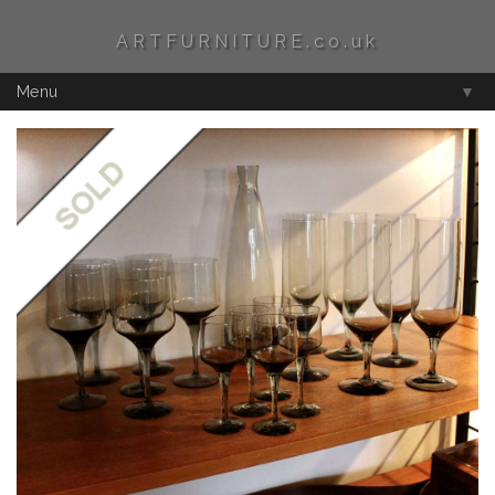
ARTFURNITURE.co.uk
Menu
▼