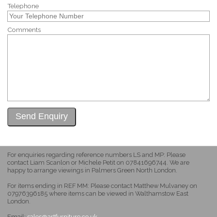
Telephone
Comments
For enquiries regarding reference numbers LS and MP: Please
contact Liam Scanlon or Michele Petit on 07841696744. We are
happy to arrange viewings in Palmers Green North London.
For items ending in REF MM: Please contact Matthew Mulvaney on
07976396185 where items can be viewed in Walthamstow East
London.
Email:
sales@artfurniture.co.uk