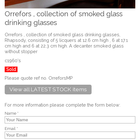
Orrefors , collection of smoked glass
drinking glasses
Orrefors , collection of smoked glass drinking glasses,
Rhapsody, consisting of 5 licquers at 12.6 cm high , 6 at 17.1
cm high and 6 at 22.3 cm high. A decanter smoked glass
without stopper
c1960's
Sold
Please quote ref no. OrreforsMP
View all LATEST STOCK items
For more information please complete the form below:
Name *
Email *