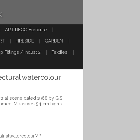
k
ART DECO Furniture
RT
FIRESIDE
GARDEN
p Fittings / Indust 2
Textiles
tectural watercolour
strial scene dated 1968 by G.S
framed. Measures 54 cm high x
uatrialwatercolourMP