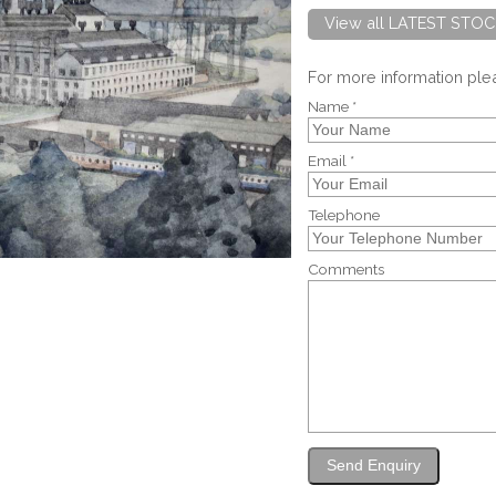
View all LATEST STOC
For more information pl
Name *
Email *
Telephone
Comments