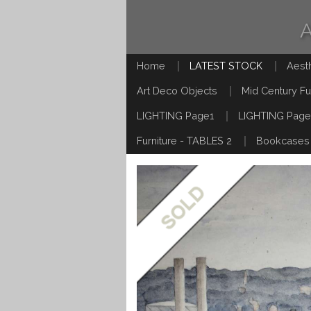
Home
LATEST STOCK
Aest
Art Deco Objects
Mid Century Fu
LIGHTING Page1
LIGHTING Page
Furniture - TABLES 2
Bookcases