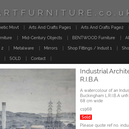
ARTFURNITURE.co.u
hetic Movt
Arts And Crafts Page1
Arts And Crafts Page2
rniture
Mid-Century Objects
BENTWOOD Furniture
A
 2
Metalware
Mirrors
Shop Fittings / Indust 1
Sho
SOLD
Contact
Industrial Archi
R.I.B.A
A watercolour of an Indu
Buckingham L.R.I.B.A un
68 cm wide
c1968
Sold
Please quote ref no. ind