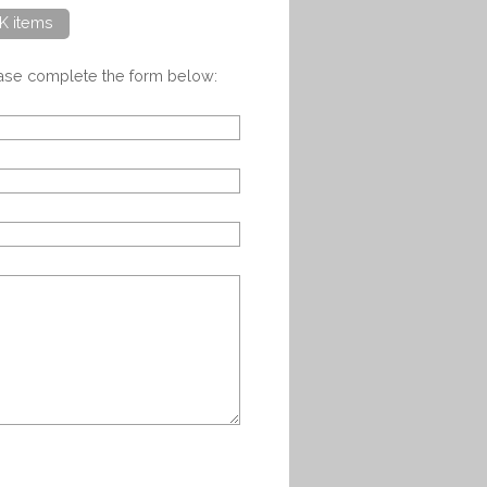
K items
ease complete the form below: