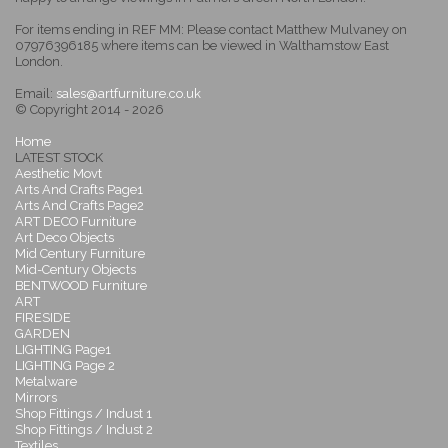
For items ending in REF MM: Please contact Matthew Mulvaney on
07976396185 where items can be viewed in Walthamstow East
London.
Email:
sales@artfurniture.co.uk
© Copyright 2014 - 2026
Home
LATEST STOCK
Aesthetic Movt
Arts And Crafts Page1
Arts And Crafts Page2
ART DECO Furniture
Art Deco Objects
Mid Century Furniture
Mid-Century Objects
BENTWOOD Furniture
ART
FIRESIDE
GARDEN
LIGHTING Page1
LIGHTING Page 2
Metalware
Mirrors
Shop Fittings / Indust 1
Shop Fittings / Indust 2
Textiles