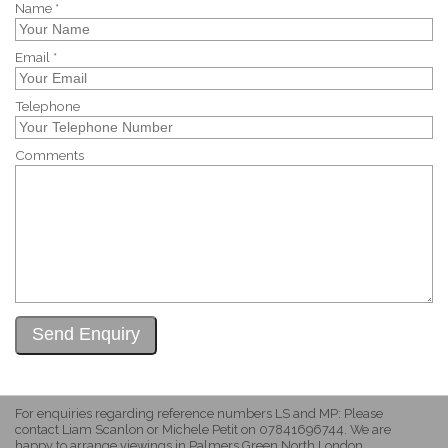
Name *
Email *
Telephone
Comments
For enquiries regarding reference numbers LS and MP: Please
contact Liam Scanlon or Michele Petit on 07841696744. We are
happy to arrange viewings in Palmers Green North London.