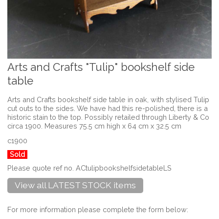
Arts and Crafts "Tulip" bookshelf side
table
Arts and Crafts bookshelf side table in oak, with stylised Tulip
cut outs to the sides. We have had this re-polished, there is a
historic stain to the top. Possibly retailed through Liberty & Co
circa 1900. Measures 75.5 cm high x 64 cm x 32.5 cm
c1900
Sold
Please quote ref no. ACtulipbookshelfsidetableLS
View all LATEST STOCK items
For more information please complete the form below: