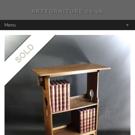
ARTFURNITURE.co.uk
Menu
▼