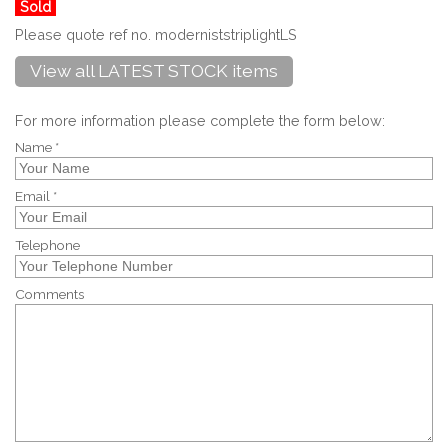
Sold
Please quote ref no. moderniststriplightLS
View all LATEST STOCK items
For more information please complete the form below:
Name *
Email *
Telephone
Comments