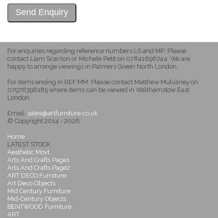
For enquiries regarding reference numbers LS and MP: Please
contact Liam Scanlon or Michele Petit on 07841696744. We are
happy to arrange viewings in Palmers Green North London.
For items ending in REF MM: Please contact Matthew Mulvaney on
07976396185 where items can be viewed in Walthamstow East
London.
Email:
sales@artfurniture.co.uk
© Copyright 2014 - 2026
Home
LATEST STOCK
Aesthetic Movt
Arts And Crafts Page1
Arts And Crafts Page2
ART DECO Furniture
Art Deco Objects
Mid Century Furniture
Mid-Century Objects
BENTWOOD Furniture
ART