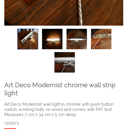
Art Deco Modernist chrome wall strip
light
Art Deco Modernist wall light in chrome with push button
switch, working bulb, re-wired and comes with PAT test.
Measures 7 cm x 34 cm x 5 cm deep
c1930's