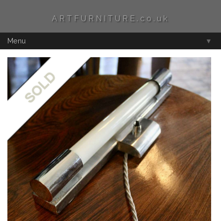
ARTFURNITURE.co.uk
Menu
▼