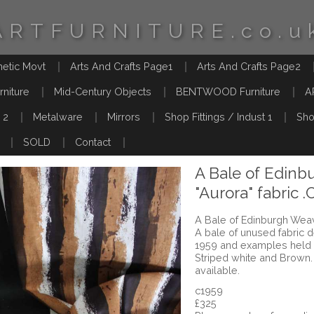
ARTFURNITURE.co.u
hetic Movt
Arts And Crafts Page1
Arts And Crafts Page2
rniture
Mid-Century Objects
BENTWOOD Furniture
A
 2
Metalware
Mirrors
Shop Fittings / Indust 1
Sho
SOLD
Contact
A Bale of Edinb
"Aurora" fabric .
A Bale of Edinburgh Weave
A bale of unused fabric d
1959 and examples held
Striped white and Brown.
available.
c1959
£325