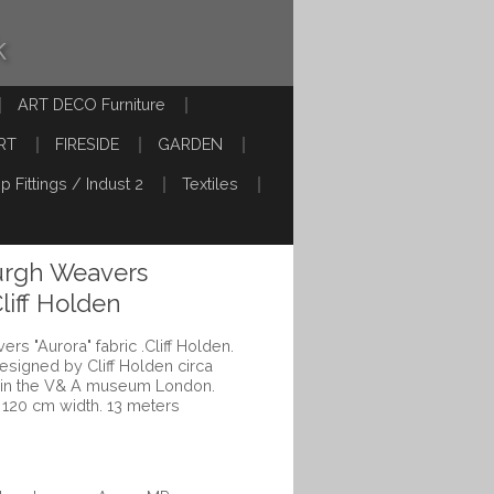
k
ART DECO Furniture
RT
FIRESIDE
GARDEN
p Fittings / Indust 2
Textiles
urgh Weavers
Cliff Holden
rs "Aurora" fabric .Cliff Holden.
esigned by Cliff Holden circa
 in the V& A museum London.
 120 cm width. 13 meters