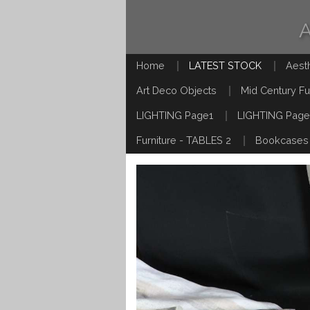
Home
LATEST STOCK
Aest
Art Deco Objects
Mid Century Fu
LIGHTING Page1
LIGHTING Page
Furniture - TABLES 2
Bookcases