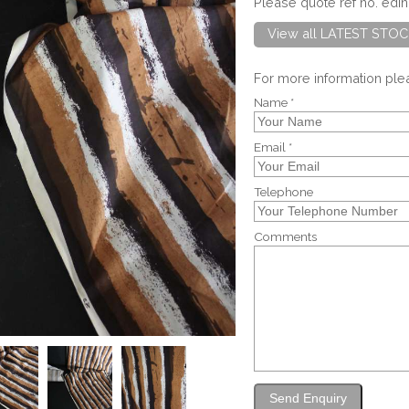
Please quote ref no. ed
View all LATEST STOC
For more information pl
Name *
Email *
Telephone
Comments