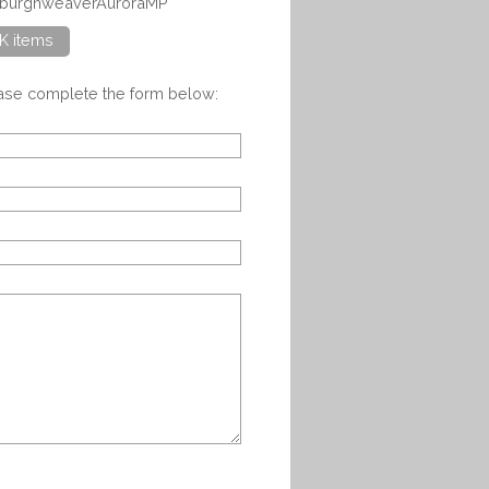
inburghweaverAuroraMP
K items
ease complete the form below: