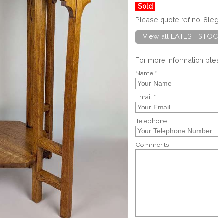
Sold
Please quote ref no. 8le
View all LATEST STOC
For more information pl
Name *
Email *
Telephone
Comments