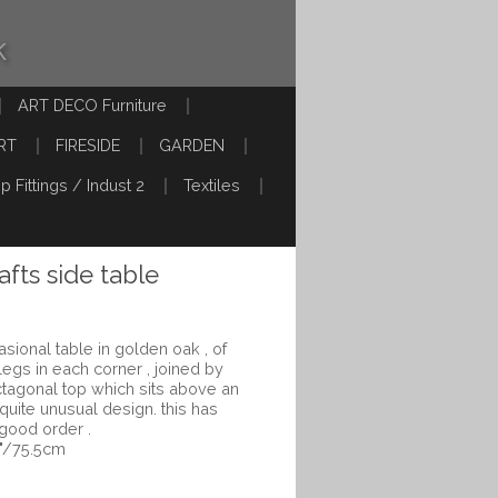
k
ART DECO Furniture
RT
FIRESIDE
GARDEN
p Fittings / Indust 2
Textiles
afts side table
sional table in golden oak , of
 legs in each corner , joined by
ctagonal top which sits above an
 quite unusual design. this has
 good order .
5"/75.5cm