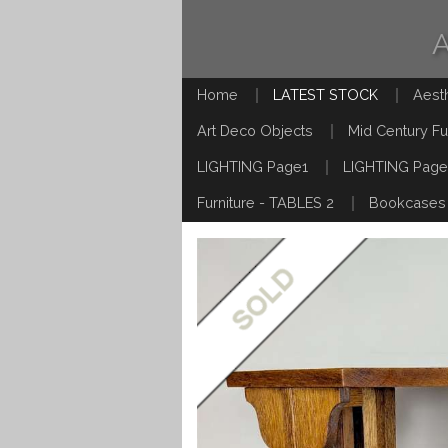
Home
LATEST STOCK
Aest
Art Deco Objects
Mid Century Fu
LIGHTING Page1
LIGHTING Page
Furniture - TABLES 2
Bookcases