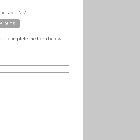
gocttable MM
K items
ease complete the form below: