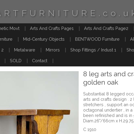
ARTFURNITURE.co.u
hetic Movt
Arts And Crafts Page1
Arts And Crafts Page2
rniture
Mid-Century Objects
BENTWOOD Furniture
A
 2
Metalware
Mirrors
Shop Fittings / Indust 1
Sho
SOLD
Contact
8 leg arts and cr
golden oak
Substantial 8 legged occa
arts and crafts design . 2
stretchers , support an o
octagonal undertier , in a
been refinished and is in
Diam.26"/66cm x H.29.7
C 1910