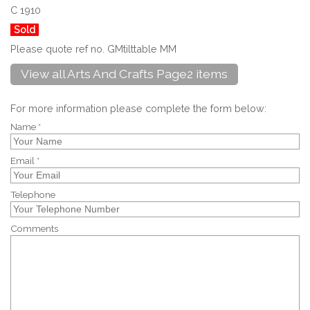
C 1910
Sold
Please quote ref no. GMtilttable MM
View all Arts And Crafts Page2 items
For more information please complete the form below:
Name *
Email *
Telephone
Comments