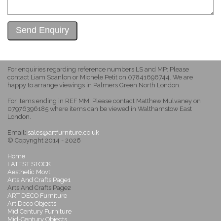
For enquiries regarding reference numbers LS and MP: Please
contact Liam Scanlon or Michele Petit on 07841696744. We are
happy to arrange viewings in Palmers Green North London.
For items ending in REF MM: Please contact Matthew Mulvaney on
07976396185 where items can be viewed in Walthamstow East
London.
Email:
sales@artfurniture.co.uk
© Copyright 2014 - 2026
Home
LATEST STOCK
Aesthetic Movt
Arts And Crafts Page1
Arts And Crafts Page2
ART DECO Furniture
Art Deco Objects
Mid Century Furniture
Mid-Century Objects