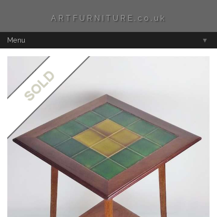
ARTFURNITURE.co.uk
Menu
▼