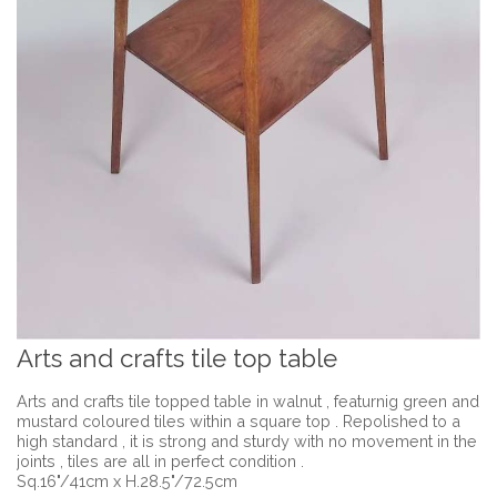
Arts and crafts tile top table
Arts and crafts tile topped table in walnut , featurnig green and
mustard coloured tiles within a square top . Repolished to a
high standard , it is strong and sturdy with no movement in the
joints , tiles are all in perfect condition .
Sq.16"/41cm x H.28.5"/72.5cm